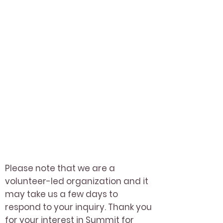
Please note that we are a
volunteer-led organization and it
may take us a few days to
respond to your inquiry. Thank you
for your interest in Summit for