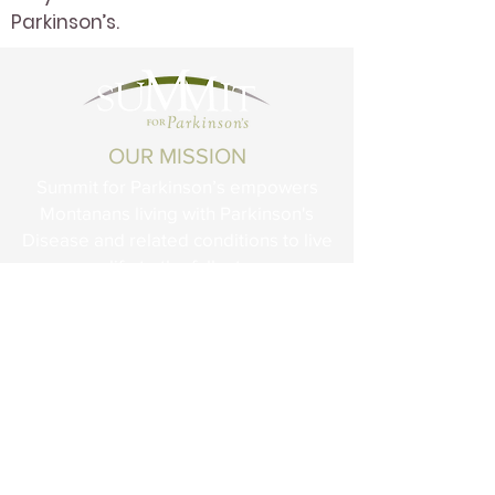
Parkinson’s.
OUR MISSION
Summit for Parkinson’s empowers
Montanans living with Parkinson's
Disease and related conditions to live
life to the fullest.
STAY CONNECTED
Summit for Parkinson’s is dedicated to
creating a place where those touched
by Parkinson’s will be empowered
through information and connection with
others affected by the disease.