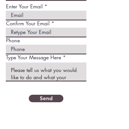
Enter Your Email
Confirm Your Email
Phone
Type Your Message Here *
Send