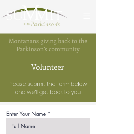
Montanans giving back to the
Parkinson’s community
Volunteer
Please submit the form below
and we'll get back to you
Enter Your Name