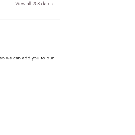
View all 208 dates
 so we can add you to our 