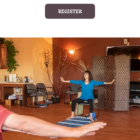
REGISTER