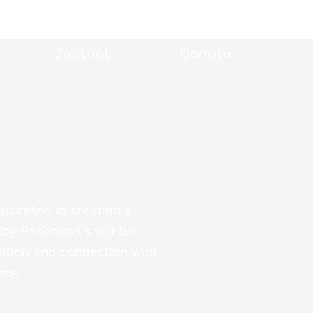
Contact
Donate
edicated to creating a
by Parkinson’s will be
tion and connection with
ase.