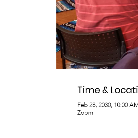
Time & Locat
Feb 28, 2030, 10:00 A
Zoom