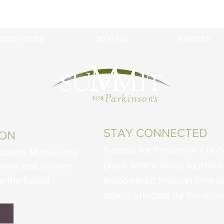
esources
Join Us
Events
STAY CONNECTED
ION
Summit for Parkinson’s is d
powers Montanans
place where those touched 
sease and related
o the fullest.
empowered through informa
others affected by the dise