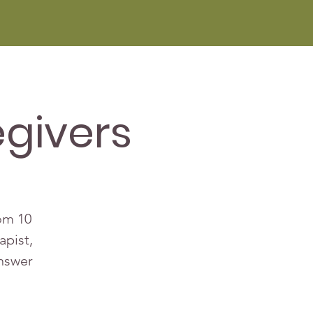
givers
rom 10
apist,
answer