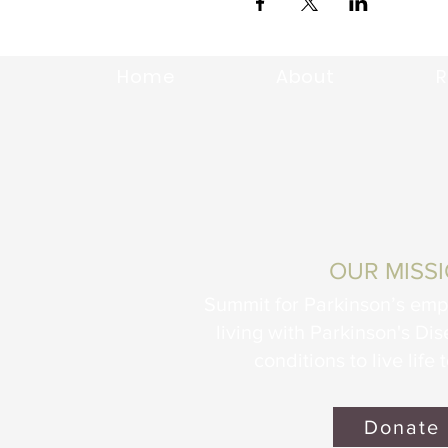
Home
About
R
OUR MISS
Summit for Parkinson’s em
living with Parkinson's Di
conditions to live life t
Donate