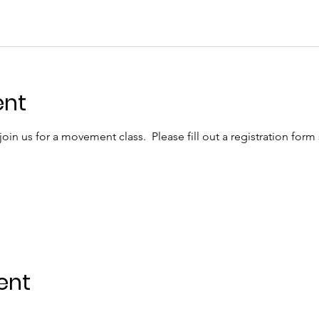
ent
in us for a movement class.  Please fill out a registration form
ent