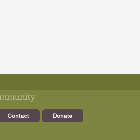
community
Contact
Donate