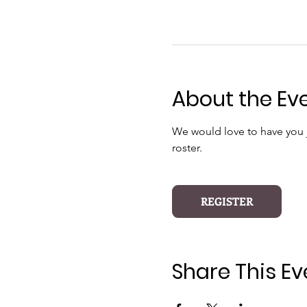
About the Ev
We would love to have you jo
roster.
REGISTER
Share This Ev