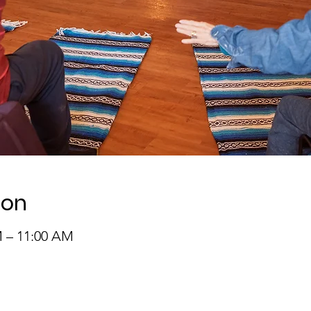
ion
M – 11:00 AM