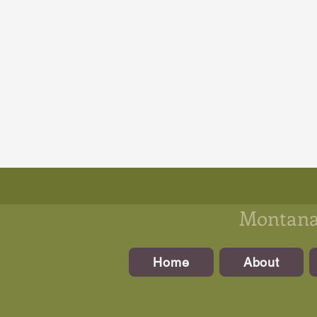
Montanan
Home
About