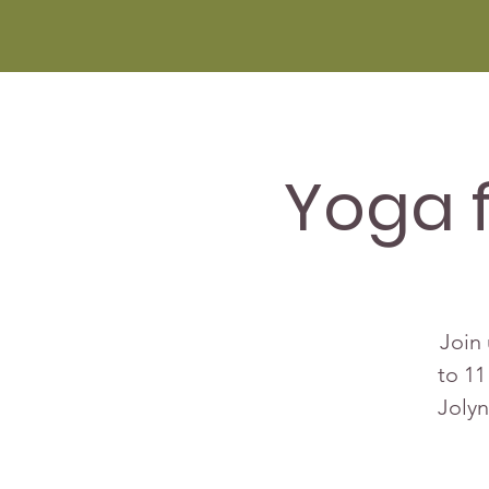
Yoga 
Join 
to 11
Jolyn