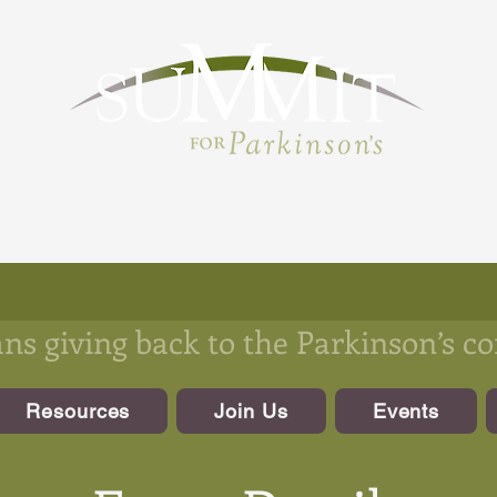
s giving back to the Parkinson’s 
Resources
Join Us
Events