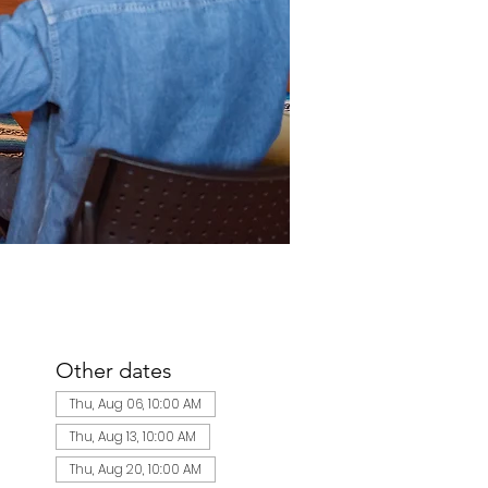
Other dates
Thu, Aug 06, 10:00 AM
Thu, Aug 13, 10:00 AM
Thu, Aug 20, 10:00 AM