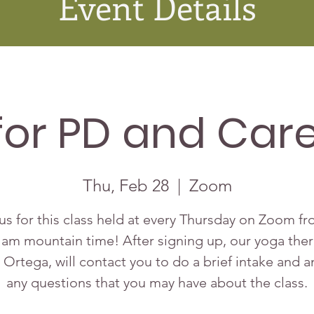
Event Details
for PD and Care
Thu, Feb 28
  |  
Zoom
us for this class held at every Thursday on Zoom f
 am mountain time! After signing up, our yoga ther
 Ortega, will contact you to do a brief intake and 
any questions that you may have about the class.