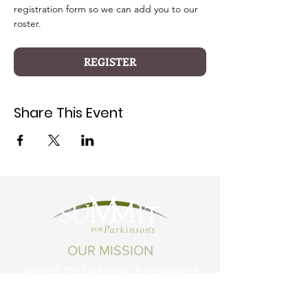
registration form so we can add you to our 
roster.
REGISTER
Share This Event
OUR MISSION
Summit for Parkinson’s empowers
Montanans living with Parkinson's
Disease and related conditions to live