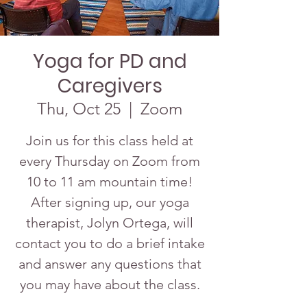
Yoga for PD and
Caregivers
Thu, Oct 25
  |  
Zoom
Join us for this class held at
every Thursday on Zoom from
10 to 11 am mountain time!
After signing up, our yoga
therapist, Jolyn Ortega, will
contact you to do a brief intake
and answer any questions that
you may have about the class.