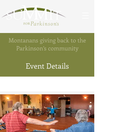
Montanans giving back to the
Parkinson’s community
Event Details