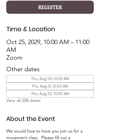
REGISTER
Time & Location
Oct 25, 2029, 10:00 AM – 11:00
AM
Zoom
Other dates
Thu, Aug 06, 10:00 AM
Thu, Aug 13, 10:00 AM
Thu, Aug 20, 10:00 AM
View all 208 dates
About the Event
We would love to have you join us for a 
movement class.  Please fill out a 