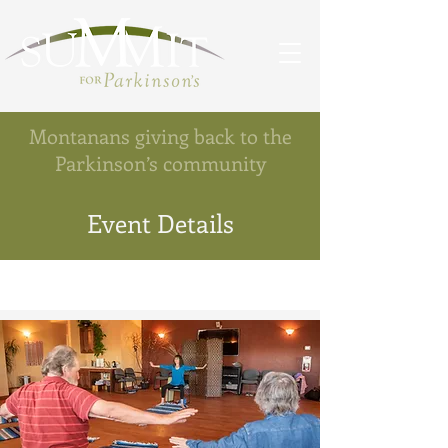
Montanans giving back to the
Parkinson’s community
Event Details