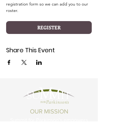
registration form so we can add you to our 
roster.
REGISTER
Share This Event
OUR MISSION
Summit for Parkinson’s empowers
Montanans living with Parkinson's
Disease and related conditions to live