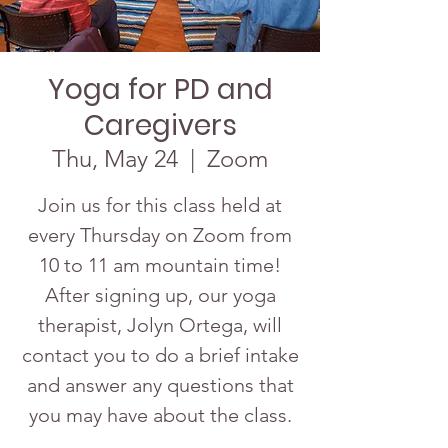
Yoga for PD and
Caregivers
Thu, May 24
  |  
Zoom
Join us for this class held at
every Thursday on Zoom from
10 to 11 am mountain time!
After signing up, our yoga
therapist, Jolyn Ortega, will
contact you to do a brief intake
and answer any questions that
you may have about the class.