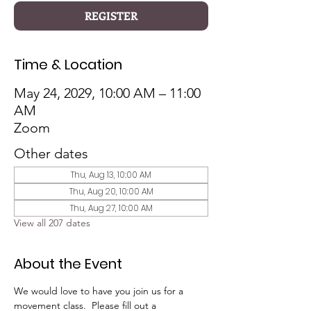
REGISTER
Time & Location
May 24, 2029, 10:00 AM – 11:00
AM
Zoom
Other dates
Thu, Aug 13, 10:00 AM
Thu, Aug 20, 10:00 AM
Thu, Aug 27, 10:00 AM
View all 207 dates
About the Event
We would love to have you join us for a 
movement class.  Please fill out a 