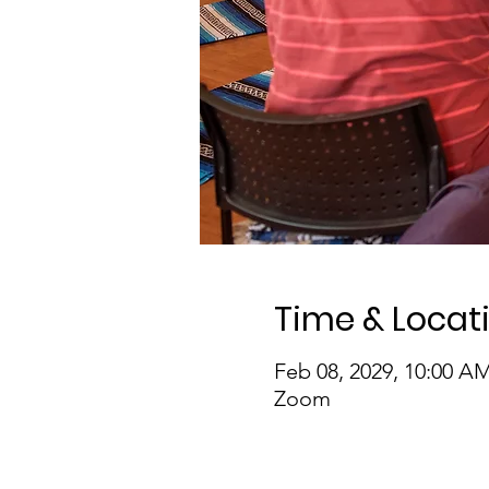
Time & Locat
Feb 08, 2029, 10:00 A
Zoom