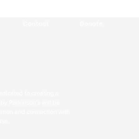
Contact
Donate
edicated to creating a
by Parkinson’s will be
tion and connection with
ase.