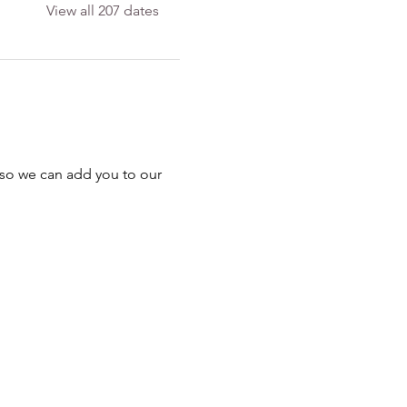
View all 207 dates
 so we can add you to our 