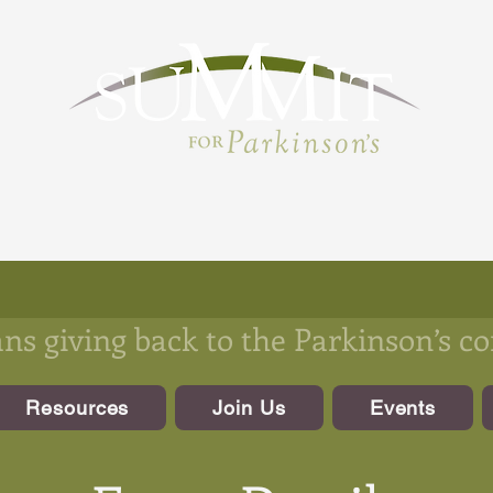
s giving back to the Parkinson’s 
Resources
Join Us
Events