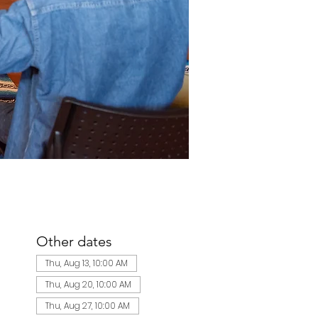
Other dates
Thu, Aug 13, 10:00 AM
Thu, Aug 20, 10:00 AM
Thu, Aug 27, 10:00 AM