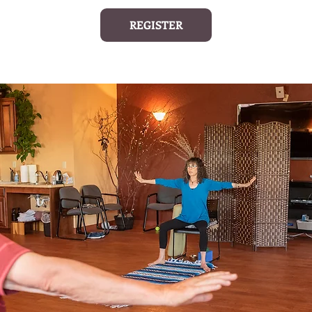
REGISTER