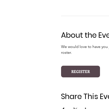
About the Ev
We would love to have you jo
roster.
REGISTER
Share This Ev