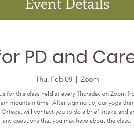
Event Details
for PD and Care
Thu, Feb 08
  |  
Zoom
us for this class held at every Thursday on Zoom f
 am mountain time! After signing up, our yoga ther
 Ortega, will contact you to do a brief intake and 
any questions that you may have about the class.