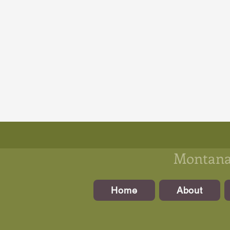
Montanan
Home
About