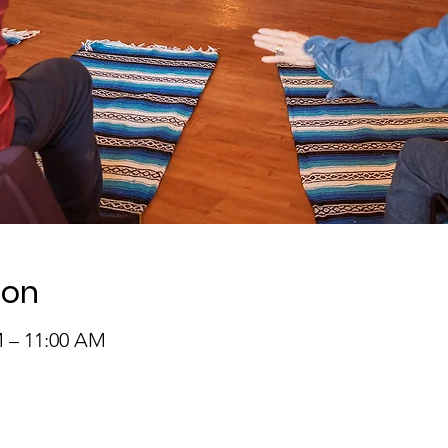
ion
M – 11:00 AM