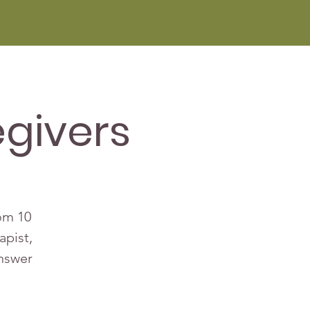
givers
rom 10
apist,
answer