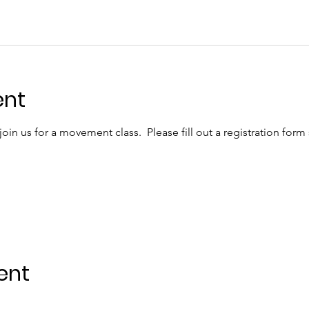
ent
in us for a movement class.  Please fill out a registration form
ent