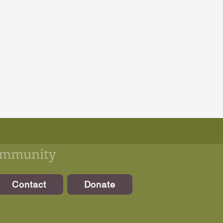
community
Contact
Donate