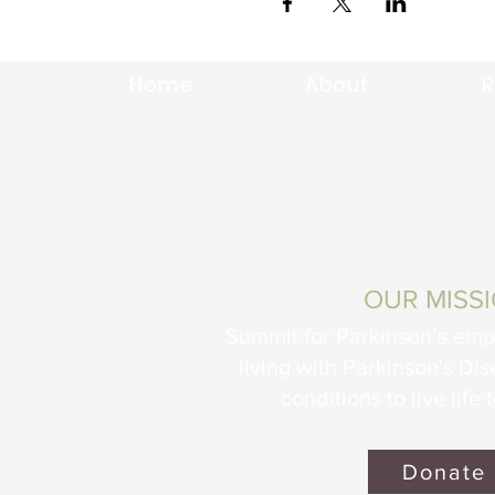
Home
About
R
OUR MISS
Summit for Parkinson’s em
living with Parkinson's Di
conditions to live life t
Donate