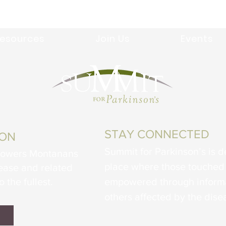
esources
Join Us
Events
STAY CONNECTED
ION
Summit for Parkinson’s is d
powers Montanans
place where those touched 
sease and related
o the fullest.
empowered through informa
others affected by the dise