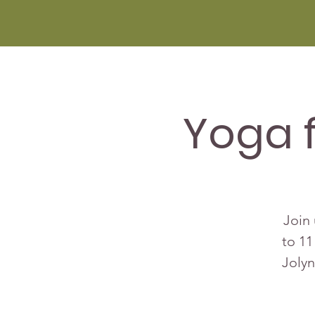
Yoga 
Join 
to 11
Jolyn