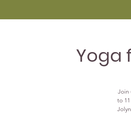
Yoga 
Join 
to 11
Jolyn