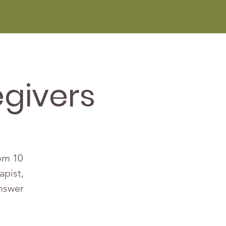
givers
rom 10
apist,
answer