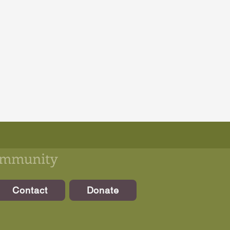
community
Contact
Donate