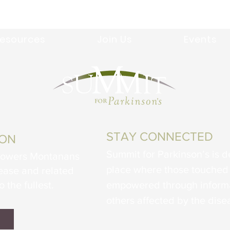
esources
Join Us
Events
STAY CONNECTED
ION
Summit for Parkinson’s is d
powers Montanans
place where those touched 
sease and related
o the fullest.
empowered through informa
others affected by the dise