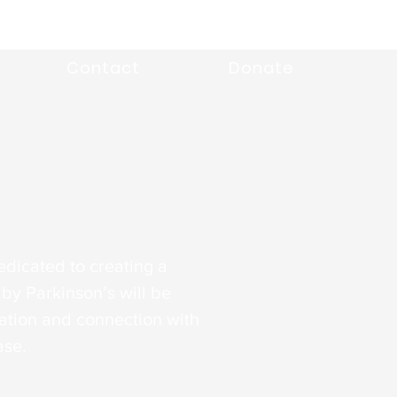
Contact
Donate
edicated to creating a
by Parkinson’s will be
tion and connection with
ase.