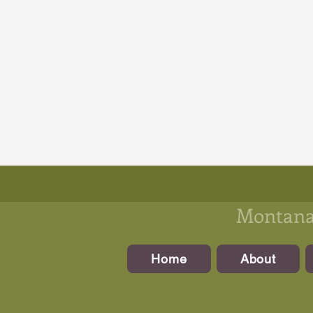
Montanan
Home
About