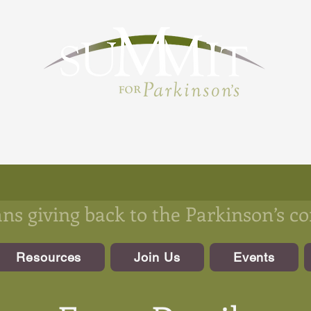
s giving back to the Parkinson’s 
Resources
Join Us
Events