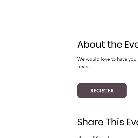
About the Ev
We would love to have you jo
roster.
REGISTER
Share This Ev