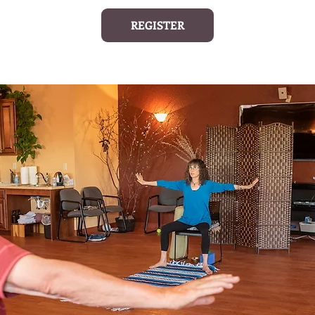
REGISTER