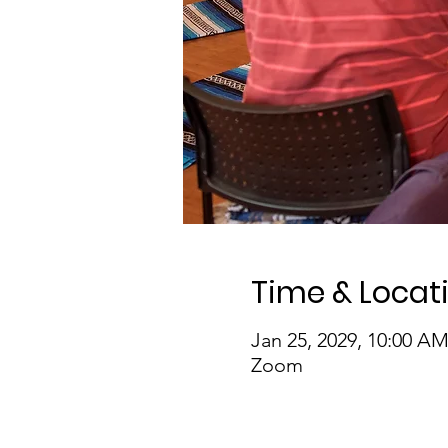
Time & Locat
Jan 25, 2029, 10:00 A
Zoom