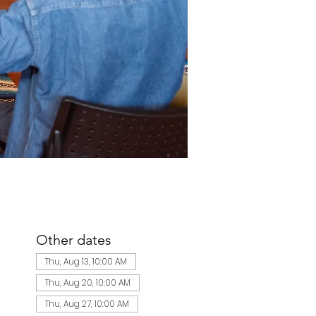
Other dates
Thu, Aug 13, 10:00 AM
Thu, Aug 20, 10:00 AM
Thu, Aug 27, 10:00 AM