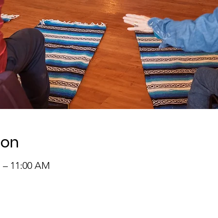
ion
M – 11:00 AM