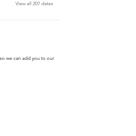
View all 207 dates
 so we can add you to our 