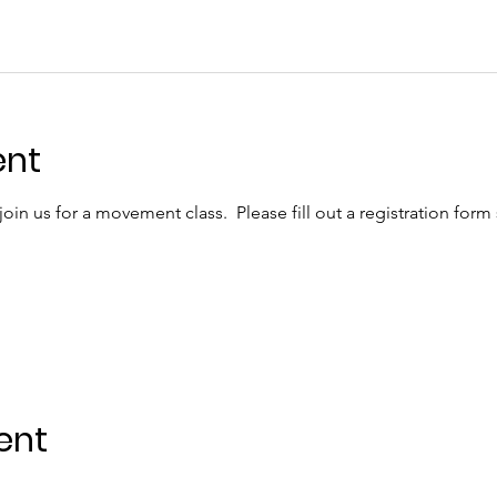
ent
in us for a movement class.  Please fill out a registration form
ent