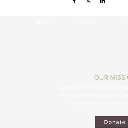
Home
About
R
OUR MISS
Summit for Parkinson’s em
living with Parkinson's Di
conditions to live life t
Donate