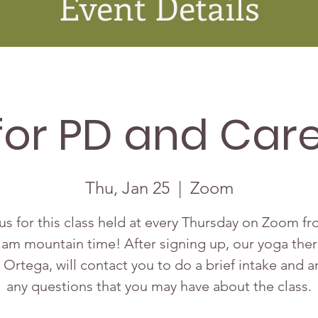
Event Details
for PD and Care
Thu, Jan 25
  |  
Zoom
us for this class held at every Thursday on Zoom f
 am mountain time! After signing up, our yoga ther
 Ortega, will contact you to do a brief intake and 
any questions that you may have about the class.