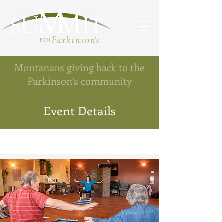
Montanans giving back to the
Parkinson’s community
Event Details