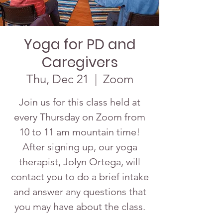
Yoga for PD and
Caregivers
Thu, Dec 21
  |  
Zoom
Join us for this class held at
every Thursday on Zoom from
10 to 11 am mountain time!
After signing up, our yoga
therapist, Jolyn Ortega, will
contact you to do a brief intake
and answer any questions that
you may have about the class.