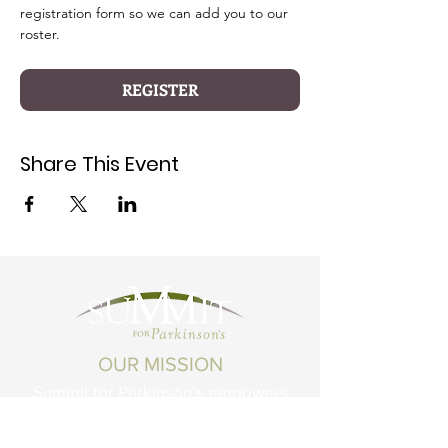
registration form so we can add you to our 
roster.
REGISTER
Share This Event
OUR MISSION
Summit for Parkinson’s empowers
Montanans living with Parkinson's
Disease and related conditions to live