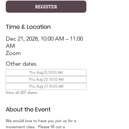
REGISTER
Time & Location
Dec 21, 2028, 10:00 AM – 11:00
AM
Zoom
Other dates
Thu, Aug 13, 10:00 AM
Thu, Aug 20, 10:00 AM
Thu, Aug 27, 10:00 AM
View all 207 dates
About the Event
We would love to have you join us for a 
movement class.  Please fill out a 