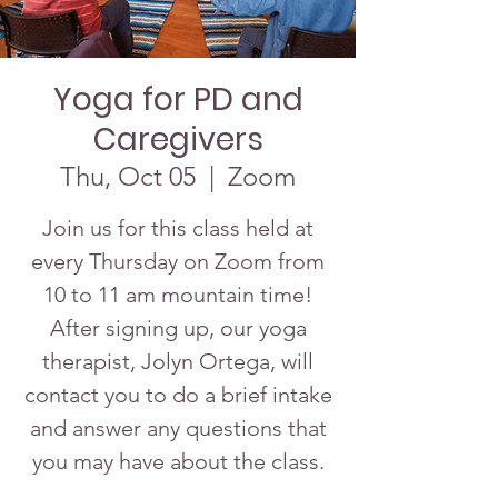
Yoga for PD and
Caregivers
Thu, Oct 05
  |  
Zoom
Join us for this class held at
every Thursday on Zoom from
10 to 11 am mountain time!
After signing up, our yoga
therapist, Jolyn Ortega, will
contact you to do a brief intake
and answer any questions that
you may have about the class.