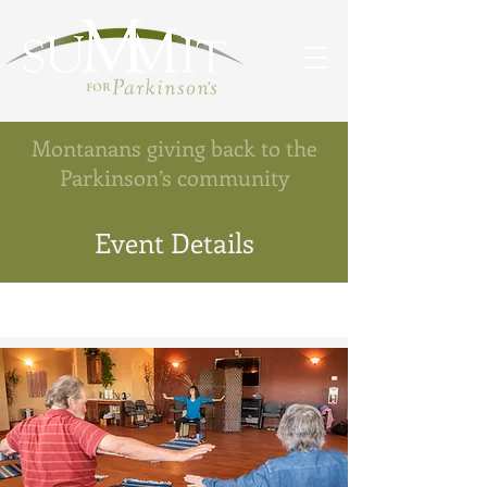
Montanans giving back to the
Parkinson’s community
Event Details