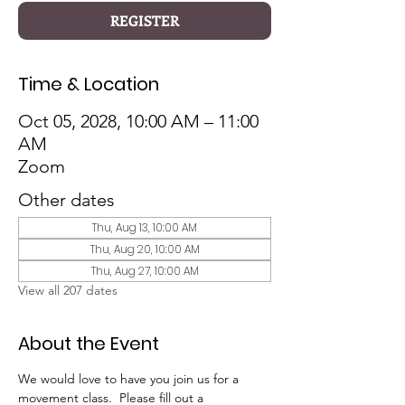
REGISTER
Time & Location
Oct 05, 2028, 10:00 AM – 11:00
AM
Zoom
Other dates
Thu, Aug 13, 10:00 AM
Thu, Aug 20, 10:00 AM
Thu, Aug 27, 10:00 AM
View all 207 dates
About the Event
We would love to have you join us for a 
movement class.  Please fill out a 