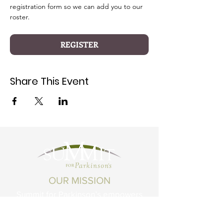
registration form so we can add you to our 
roster.
REGISTER
Share This Event
OUR MISSION
Summit for Parkinson’s empowers
Montanans living with Parkinson's
Disease and related conditions to live