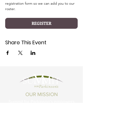
registration form so we can add you to our 
roster.
REGISTER
Share This Event
OUR MISSION
Summit for Parkinson’s empowers
Montanans living with Parkinson's
Disease and related conditions to live