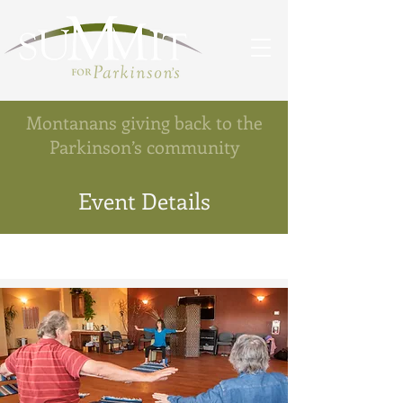
Montanans giving back to the
Parkinson’s community
Event Details