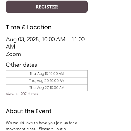
REGISTER
Time & Location
Aug 03, 2028, 10:00 AM – 11:00
AM
Zoom
Other dates
Thu, Aug 13, 10:00 AM
Thu, Aug 20, 10:00 AM
Thu, Aug 27, 10:00 AM
View all 207 dates
About the Event
We would love to have you join us for a 
movement class.  Please fill out a 