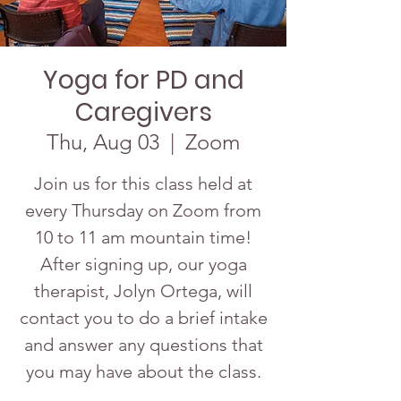
Yoga for PD and
Caregivers
Thu, Aug 03
  |  
Zoom
Join us for this class held at
every Thursday on Zoom from
10 to 11 am mountain time!
After signing up, our yoga
therapist, Jolyn Ortega, will
contact you to do a brief intake
and answer any questions that
you may have about the class.