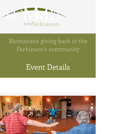
Montanans giving back to the
Parkinson’s community
Event Details