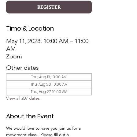
REGISTER
Time & Location
May 11, 2028, 10:00 AM – 11:00
AM
Zoom
Other dates
Thu, Aug 13, 10:00 AM
Thu, Aug 20, 10:00 AM
Thu, Aug 27, 10:00 AM
View all 207 dates
About the Event
We would love to have you join us for a 
movement class.  Please fill out a 