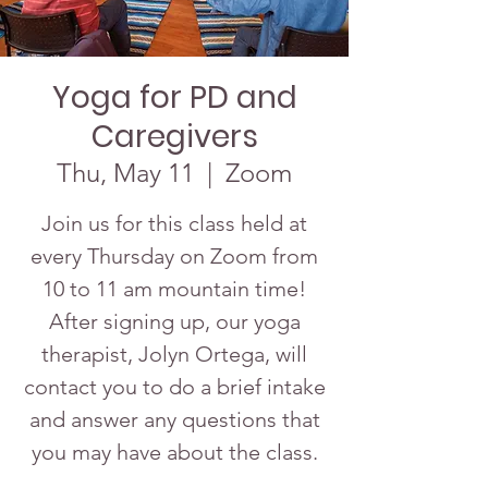
Yoga for PD and
Caregivers
Thu, May 11
  |  
Zoom
Join us for this class held at
every Thursday on Zoom from
10 to 11 am mountain time!
After signing up, our yoga
therapist, Jolyn Ortega, will
contact you to do a brief intake
and answer any questions that
you may have about the class.