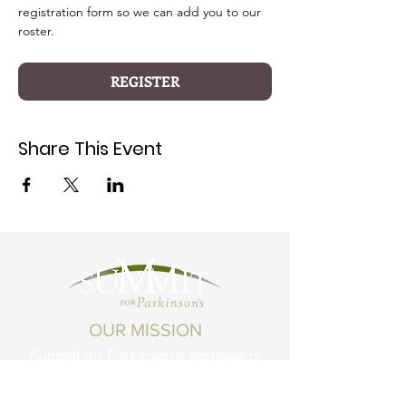
registration form so we can add you to our 
roster.
REGISTER
Share This Event
OUR MISSION
Summit for Parkinson’s empowers
Montanans living with Parkinson's
Disease and related conditions to live