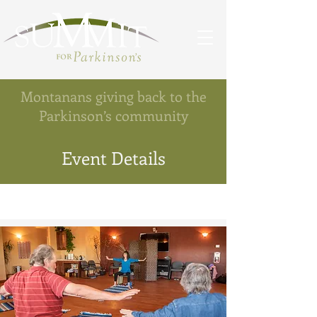
Montanans giving back to the
Parkinson’s community
Event Details