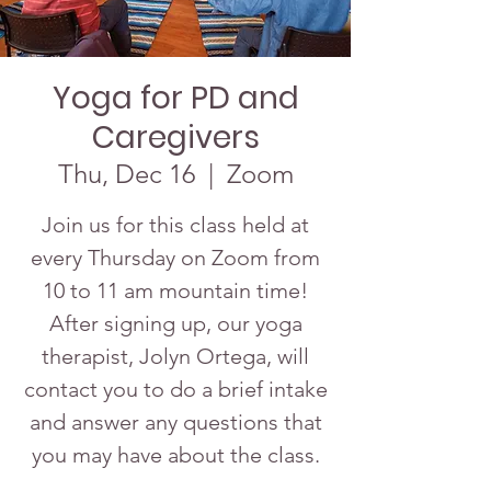
Yoga for PD and
Caregivers
Thu, Dec 16
  |  
Zoom
Join us for this class held at
every Thursday on Zoom from
10 to 11 am mountain time!
After signing up, our yoga
therapist, Jolyn Ortega, will
contact you to do a brief intake
and answer any questions that
you may have about the class.