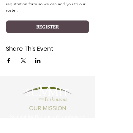
registration form so we can add you to our 
roster.
REGISTER
Share This Event
OUR MISSION
Summit for Parkinson’s empowers
Montanans living with Parkinson's
Disease and related conditions to live