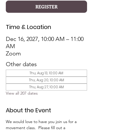
REGISTER
Time & Location
Dec 16, 2027, 10:00 AM – 11:00
AM
Zoom
Other dates
Thu, Aug 13, 10:00 AM
Thu, Aug 20, 10:00 AM
Thu, Aug 27, 10:00 AM
View all 207 dates
About the Event
We would love to have you join us for a 
movement class.  Please fill out a 