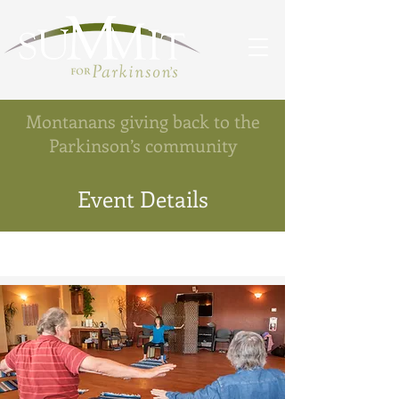
Montanans giving back to the
Parkinson’s community
Event Details