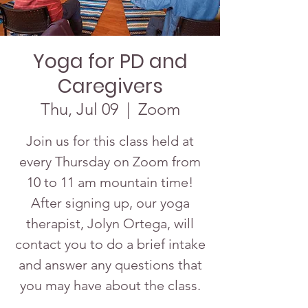
Yoga for PD and
Caregivers
Thu, Jul 09
  |  
Zoom
Join us for this class held at
every Thursday on Zoom from
10 to 11 am mountain time!
After signing up, our yoga
therapist, Jolyn Ortega, will
contact you to do a brief intake
and answer any questions that
you may have about the class.