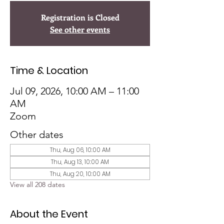
Registration is Closed
See other events
Time & Location
Jul 09, 2026, 10:00 AM – 11:00
AM
Zoom
Other dates
Thu, Aug 06, 10:00 AM
Thu, Aug 13, 10:00 AM
Thu, Aug 20, 10:00 AM
View all 208 dates
About the Event