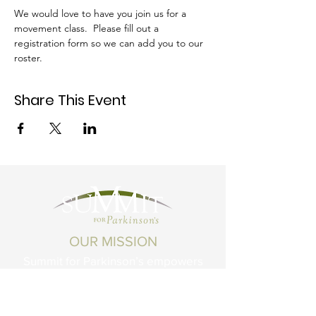
We would love to have you join us for a 
movement class.  Please fill out a 
registration form so we can add you to our 
roster.
Share This Event
OUR MISSION
Summit for Parkinson’s empowers
Montanans living with Parkinson's
Disease and related conditions to live
life to the fullest.