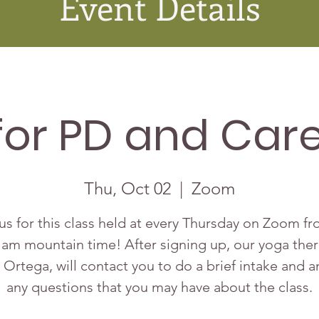
Event Details
for PD and Care
Thu, Oct 02
  |  
Zoom
us for this class held at every Thursday on Zoom f
 am mountain time! After signing up, our yoga ther
 Ortega, will contact you to do a brief intake and 
any questions that you may have about the class.