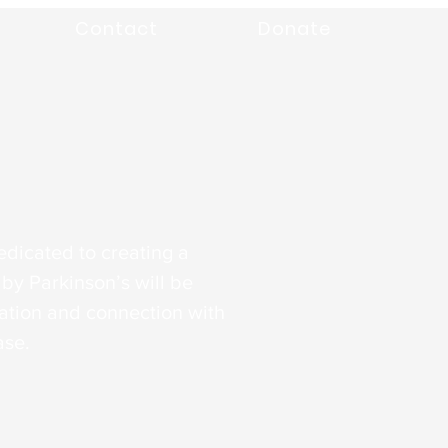
Contact
Donate
edicated to creating a
by Parkinson’s will be
tion and connection with
ase.