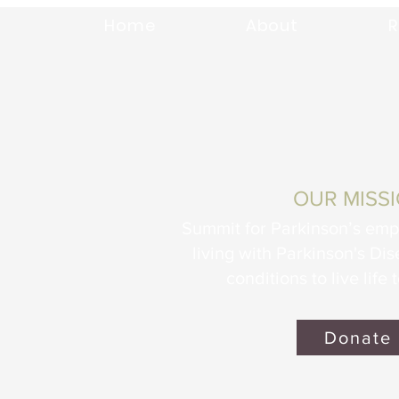
Home
About
R
OUR MISS
Summit for Parkinson’s em
living with Parkinson's Di
conditions to live life t
Donate