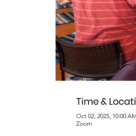
Time & Locat
Oct 02, 2025, 10:00 A
Zoom