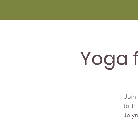
Yoga 
Join 
to 11
Jolyn