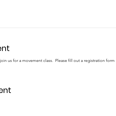
ent
in us for a movement class.  Please fill out a registration form
ent