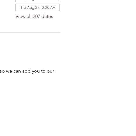
Thu, Aug 27, 10:00 AM
View all 207 dates
 so we can add you to our 