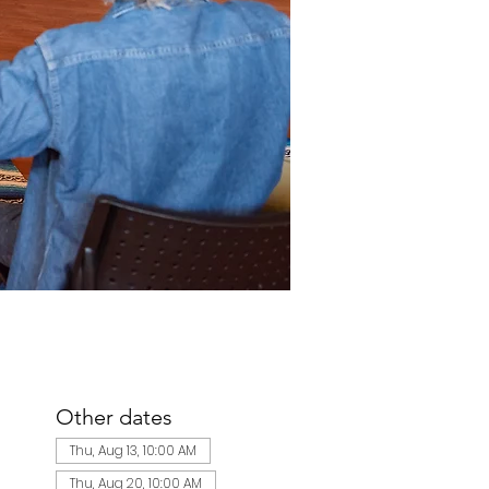
Other dates
Thu, Aug 13, 10:00 AM
Thu, Aug 20, 10:00 AM