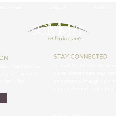
esources
Join Us
Events
STAY CONNECTED
ION
Summit for Parkinson’s is d
powers Montanans
place where those touched 
sease and related
o the fullest.
empowered through informa
others affected by the dise
Get Updates