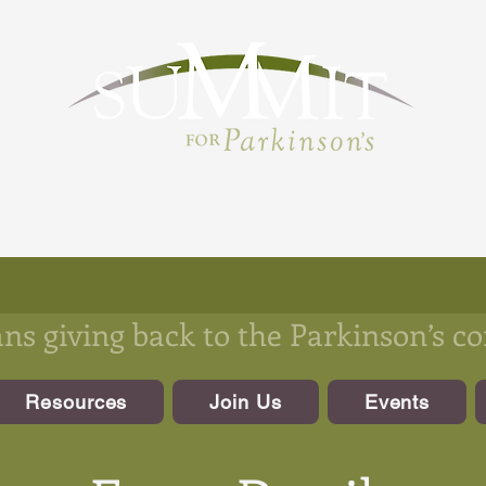
s giving back to the Parkinson’s 
Resources
Join Us
Events