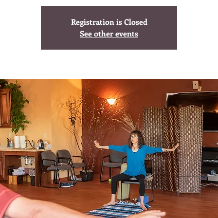
Registration is Closed
See other events