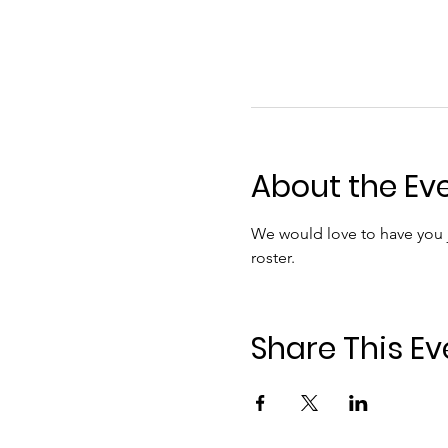
About the Ev
We would love to have you jo
roster.
Share This Ev