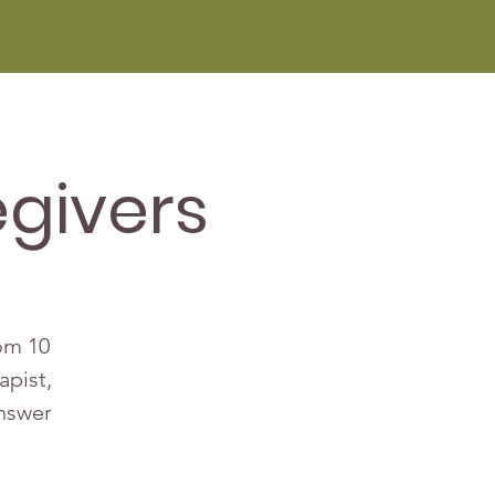
givers
rom 10
apist,
answer