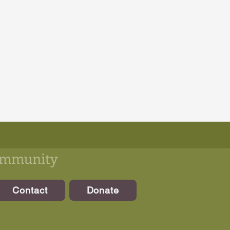
community
Contact
Donate