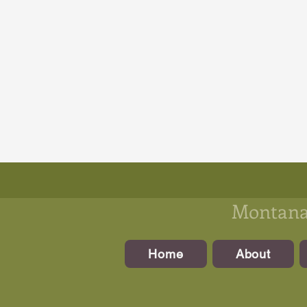
Montanan
Home
About