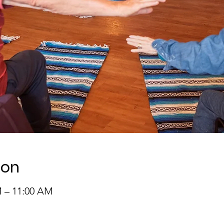
ion
M – 11:00 AM