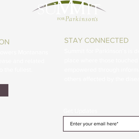
STAY CONNECTED
ION
Summit for Parkinson’s is d
powers Montanans
place where those touched 
sease and related
o the fullest.
empowered through informa
others affected by the dise
Get Updates