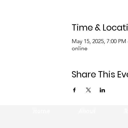
Time & Locat
May 15, 2025, 7:00 PM
online
Share This Ev
Home
About
R