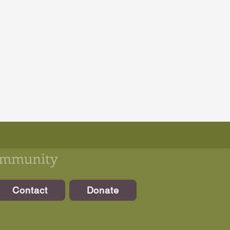
community
Contact
Donate