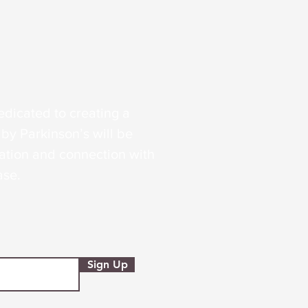
edicated to creating a
by Parkinson’s will be
tion and connection with
ase.
Sign Up