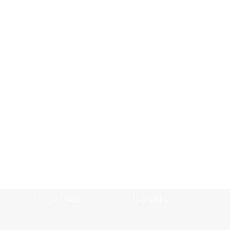
Contact
Donate