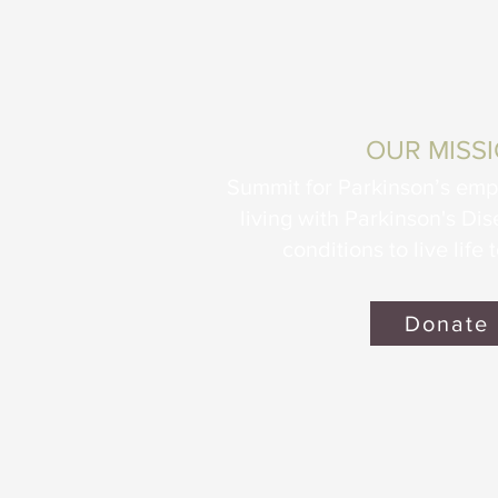
OUR MISS
Summit for Parkinson’s em
living with Parkinson's Di
conditions to live life t
Donate