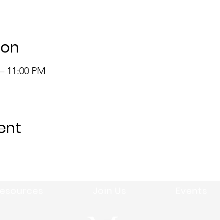
ion
 – 11:00 PM
ent
esources
Join Us
Events