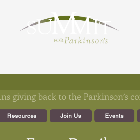
s giving back to the Parkinson’s 
Resources
Join Us
Events