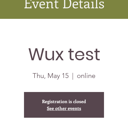
Event Details
Wux test
Thu, May 15
  |  
online
Registration is closed
See other events