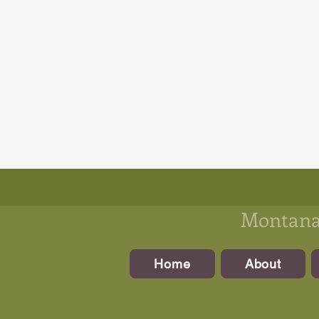
Montanan
Home
About