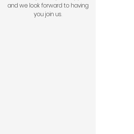
and we look forward to having
you join us.