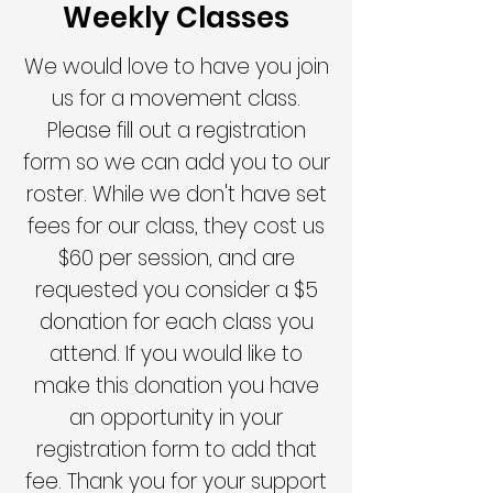
Weekly Classes
We would love to have you join
us for a movement
class.
Please fill out a registration
form so we can add you to our
roster. While we don't have set
fees for our class, they cost us
$60 per session, and are
requested you consider a $5
donation for each class you
attend. If you would like to
make this donation you have
an opportunity in your
registration form to add that
fee. Thank you for your support