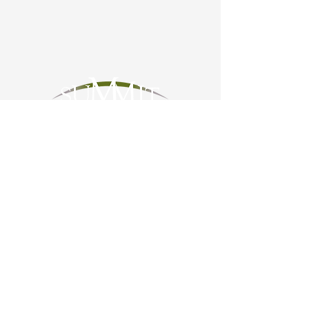
OUR MISSION
Summit for Parkinson’s empowers
Montanans living with Parkinson's
Disease and related conditions to live
life to the fullest.
STAY CONNECTED
Summit for Parkinson’s is dedicated to
creating a place where those touched
by Parkinson’s will be empowered
through information and connection with