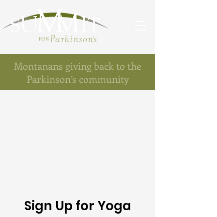
Montanans giving back to the
Parkinson’s community
Sign Up for Yoga